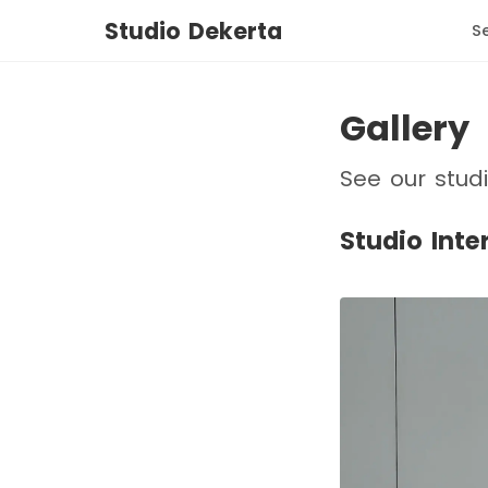
Studio Dekerta
S
Gallery
See our stud
Studio Inte