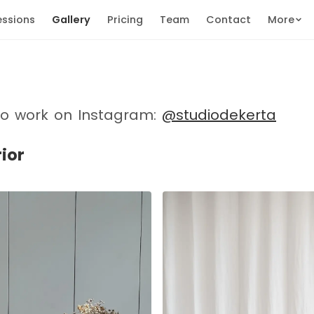
essions
Gallery
Pricing
Team
Contact
More
io work on Instagram:
@studiodekerta
rior