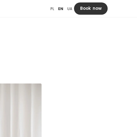
Book now
PL
EN
UA